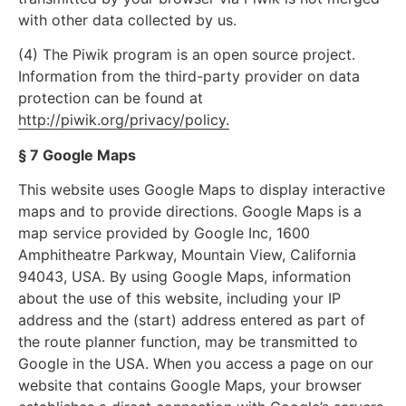
with other data collected by us.
(4) The Piwik program is an open source project.
Information from the third-party provider on data
protection can be found at
http://piwik.org/privacy/policy.
§ 7 Google Maps
This website uses Google Maps to display interactive
maps and to provide directions. Google Maps is a
map service provided by Google Inc, 1600
Amphitheatre Parkway, Mountain View, California
94043, USA. By using Google Maps, information
about the use of this website, including your IP
address and the (start) address entered as part of
the route planner function, may be transmitted to
Google in the USA. When you access a page on our
website that contains Google Maps, your browser