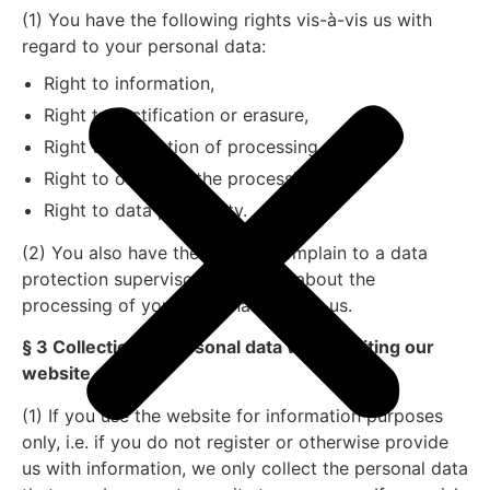
(1) You have the following rights vis-à-vis us with
regard to your personal data:
Right to information,
Right to rectification or erasure,
Right to restriction of processing,
Right to object to the processing,
Right to data portability.
(2) You also have the right to complain to a data
protection supervisory authority about the
processing of your personal data by us.
§ 3 Collection of personal data when visiting our
website
(1) If you use the website for information purposes
only, i.e. if you do not register or otherwise provide
us with information, we only collect the personal data