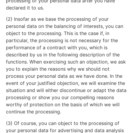
processing of your personal data after you have
declared it to us.
(2) Insofar as we base the processing of your
personal data on the balancing of interests, you can
object to the processing. This is the case if, in
particular, the processing is not necessary for the
performance of a contract with you, which is
described by us in the following description of the
functions. When exercising such an objection, we ask
you to explain the reasons why we should not
process your personal data as we have done. In the
event of your justified objection, we will examine the
situation and will either discontinue or adapt the data
processing or show you our compelling reasons
worthy of protection on the basis of which we will
continue the processing.
(3) Of course, you can object to the processing of
your personal data for advertising and data analysis