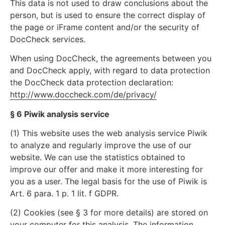
This data is not used to draw conclusions about the
person, but is used to ensure the correct display of
the page or iFrame content and/or the security of
DocCheck services.
When using DocCheck, the agreements between you
and DocCheck apply, with regard to data protection
the DocCheck data protection declaration:
http://www.doccheck.com/de/privacy/
§ 6 Piwik analysis service
(1) This website uses the web analysis service Piwik
to analyze and regularly improve the use of our
website. We can use the statistics obtained to
improve our offer and make it more interesting for
you as a user. The legal basis for the use of Piwik is
Art. 6 para. 1 p. 1 lit. f GDPR.
(2) Cookies (see § 3 for more details) are stored on
your computer for this analysis. The information