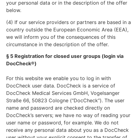
your personal data or in the description of the offer
below.
(4) If our service providers or partners are based in a
country outside the European Economic Area (EEA),
we will inform you of the consequences of this
circumstance in the description of the offer.
§ 5 Registration for closed user groups (login via
DocCheck®)
For this website we enable you to log in with
DocCheck user data. DocCheck is a service of
DocCheck Medical Services GmbH, Vogelsanger
Straße 66, 50823 Cologne (“DocCheck”). The user
name and password are checked directly on
DocCheck’s servers; we have no way of reading your
user name or password, for example. We do not
receive any personal data about you as a DocCheck
user without your explicit consent to the transfer of