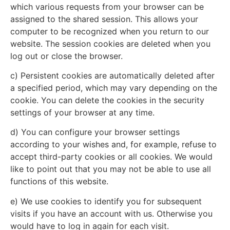
which various requests from your browser can be
assigned to the shared session. This allows your
computer to be recognized when you return to our
website. The session cookies are deleted when you
log out or close the browser.
c) Persistent cookies are automatically deleted after
a specified period, which may vary depending on the
cookie. You can delete the cookies in the security
settings of your browser at any time.
d) You can configure your browser settings
according to your wishes and, for example, refuse to
accept third-party cookies or all cookies. We would
like to point out that you may not be able to use all
functions of this website.
e) We use cookies to identify you for subsequent
visits if you have an account with us. Otherwise you
would have to log in again for each visit.