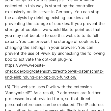
collected in this way is stored by the controller
exclusively on its server in Germany. You can stop
the analysis by deleting existing cookies and
preventing the storage of cookies. If you prevent the
storage of cookies, we would like to point out that
you may not be able to use this website to its full
extent. You can prevent the storage of cookies by
changing the settings in your browser. You can
prevent the use of Piwik by unchecking the following
box to activate the opt-out plug-in:
https://www.website-
check.de/blog/datenschutzrecht/piwik-datenschutz-
und-einbindung-der-opt-out-funktion/
(3) This website uses Piwik with the extension
“AnonymizeIP”. As a result, IP addresses are further
processed in abbreviated form, so that direct
personal references can be excluded. The IP address
transmitted by your browser via Piwik is not merged