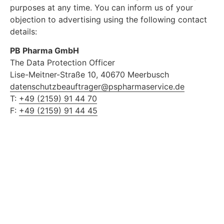
purposes at any time. You can inform us of your
objection to advertising using the following contact
details:
PB Pharma GmbH
The Data Protection Officer
Lise-Meitner-Straße 10, 40670 Meerbusch
datenschutzbeauftrager@pspharmaservice.de
T:
+49 (2159) 91 44 70
F:
+49 (2159) 91 44 45