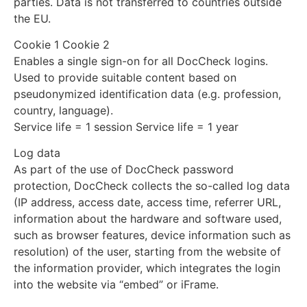
parties. Data is not transferred to countries outside
the EU.
Cookie 1 Cookie 2
Enables a single sign-on for all DocCheck logins.
Used to provide suitable content based on
pseudonymized identification data (e.g. profession,
country, language).
Service life = 1 session Service life = 1 year
Log data
As part of the use of DocCheck password
protection, DocCheck collects the so-called log data
(IP address, access date, access time, referrer URL,
information about the hardware and software used,
such as browser features, device information such as
resolution) of the user, starting from the website of
the information provider, which integrates the login
into the website via “embed” or iFrame.