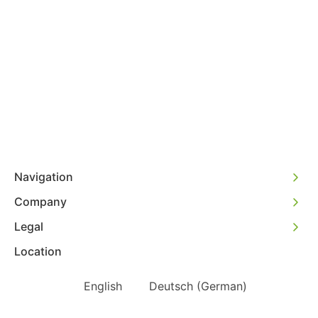
Navigation
Company
Legal
Location
English
Deutsch
(
German
)