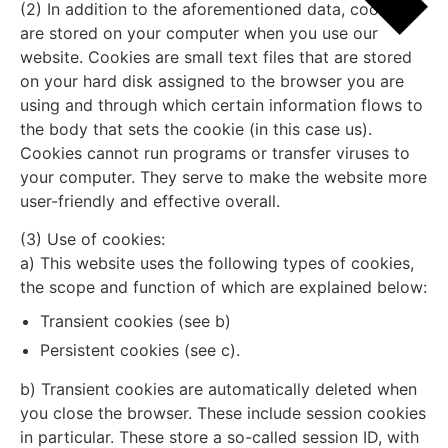
(2) In addition to the aforementioned data, cookies
are stored on your computer when you use our
website. Cookies are small text files that are stored
on your hard disk assigned to the browser you are
using and through which certain information flows to
the body that sets the cookie (in this case us).
Cookies cannot run programs or transfer viruses to
your computer. They serve to make the website more
user-friendly and effective overall.
(3) Use of cookies:
a) This website uses the following types of cookies,
the scope and function of which are explained below:
Transient cookies (see b)
Persistent cookies (see c).
b) Transient cookies are automatically deleted when
you close the browser. These include session cookies
in particular. These store a so-called session ID, with