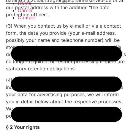
datenschutzbeauftragter@pspharmaservice.de
or at
Home
our postal address with the addition “the data
Career
protection officer”.
Contact
(3) When you contact us by e-mail or via a contact
form, the data you provide (your e-mail address,
possibly your name and telephone number) will be
stored by us in order to answer your questions. We
delete the data arising in this context after storage is
no longer required, or restrict processing if there are
statutory retention obligations.
(4) If we use contracted service providers for
individual functions of our offer or would like to use
your data for advertising purposes, we will inform
you in detail below about the respective processes.
We also specify the defined criteria for the storage
period.
§ 2 Your rights