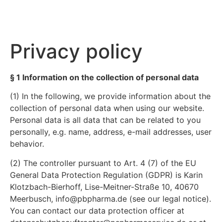
Privacy policy
§ 1 Information on the collection of personal data
(1) In the following, we provide information about the
collection of personal data when using our website.
Personal data is all data that can be related to you
personally, e.g. name, address, e-mail addresses, user
behavior.
(2) The controller pursuant to Art. 4 (7) of the EU
General Data Protection Regulation (GDPR) is Karin
Klotzbach-Bierhoff, Lise-Meitner-Straße 10, 40670
Meerbusch, info@pbpharma.de (see our legal notice).
You can contact our data protection officer at