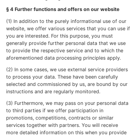
§ 4 Further functions and offers on our website
(1) In addition to the purely informational use of our
website, we offer various services that you can use if
you are interested. For this purpose, you must
generally provide further personal data that we use
to provide the respective service and to which the
aforementioned data processing principles apply.
(2) In some cases, we use external service providers
to process your data. These have been carefully
selected and commissioned by us, are bound by our
instructions and are regularly monitored.
(3) Furthermore, we may pass on your personal data
to third parties if we offer participation in
promotions, competitions, contracts or similar
services together with partners. You will receive
more detailed information on this when you provide