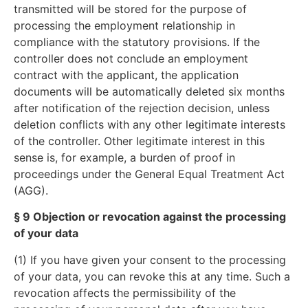
transmitted will be stored for the purpose of
processing the employment relationship in
compliance with the statutory provisions. If the
controller does not conclude an employment
contract with the applicant, the application
documents will be automatically deleted six months
after notification of the rejection decision, unless
deletion conflicts with any other legitimate interests
of the controller. Other legitimate interest in this
sense is, for example, a burden of proof in
proceedings under the General Equal Treatment Act
(AGG).
§ 9 Objection or revocation against the processing
of your data
(1) If you have given your consent to the processing
of your data, you can revoke this at any time. Such a
revocation affects the permissibility of the