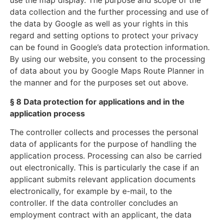
use the map display. The purpose and scope of the
data collection and the further processing and use of
the data by Google as well as your rights in this
regard and setting options to protect your privacy
can be found in Google’s data protection information.
By using our website, you consent to the processing
of data about you by Google Maps Route Planner in
the manner and for the purposes set out above.
§ 8 Data protection for applications and in the
application process
The controller collects and processes the personal
data of applicants for the purpose of handling the
application process. Processing can also be carried
out electronically. This is particularly the case if an
applicant submits relevant application documents
electronically, for example by e-mail, to the
controller. If the data controller concludes an
employment contract with an applicant, the data