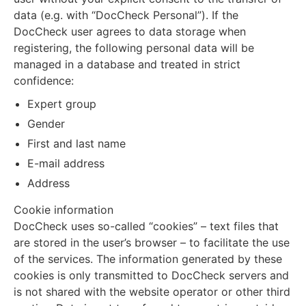
data (e.g. with “DocCheck Personal”). If the
DocCheck user agrees to data storage when
registering, the following personal data will be
managed in a database and treated in strict
confidence:
Expert group
Gender
First and last name
E-mail address
Address
Cookie information
DocCheck uses so-called “cookies” – text files that
are stored in the user’s browser – to facilitate the use
of the services. The information generated by these
cookies is only transmitted to DocCheck servers and
is not shared with the website operator or other third