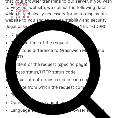
that your browser transmits to our server. If you wish
Home
to view our website, we collect the following data,
Career
which is technically necessary for us to display our
Contact
website to you and to ensure stability and security
(legal basis is Art. 6 para. 1 sentence 1 lit. f GDPR):
IP address
Date and time of the request
Time zone difference to Greenwich Mean Time
(GMT)
Content of the request (specific page)
Access status/HTTP status code
Amount of data transferred in each case
Website from which the request comes
Browser
Operating system and its interface
Language and version of the browser software.