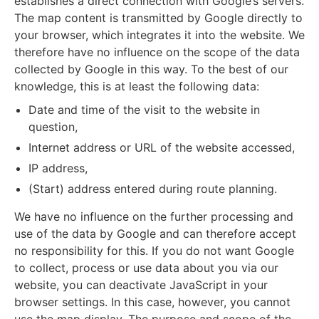
establishes a direct connection with Google’s servers.
The map content is transmitted by Google directly to
your browser, which integrates it into the website. We
therefore have no influence on the scope of the data
collected by Google in this way. To the best of our
knowledge, this is at least the following data:
Date and time of the visit to the website in
question,
Internet address or URL of the website accessed,
IP address,
(Start) address entered during route planning.
We have no influence on the further processing and
use of the data by Google and can therefore accept
no responsibility for this. If you do not want Google
to collect, process or use data about you via our
website, you can deactivate JavaScript in your
browser settings. In this case, however, you cannot